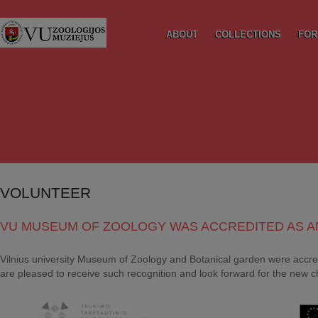
ABOUT
COLLECTIONS
FOR
VOLUNTEER
VU MUSEUM OF ZOOLOGY WAS ACCREDITED AS A
Vilnius university Museum of Zoology and Botanical garden were accred
are pleased to receive such recognition and look forward for the new c