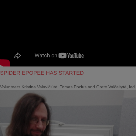
SPIDER EPOPEE HAS STARTED
Volunteers Kristina Valavičiūtė, Tomas Pocius and Gretė Vaičaitytė, le