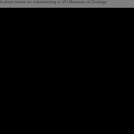
A short movie on volunteering in VU Museum of Zoology: