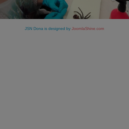
JSN Dona is designed by
JoomlaShine.com