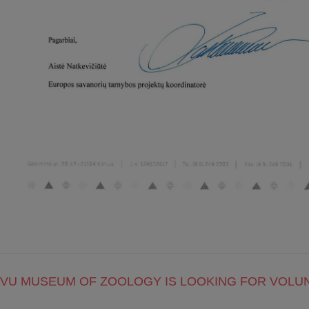
VU MUSEUM OF ZOOLOGY IS LOOKING FOR VOLU